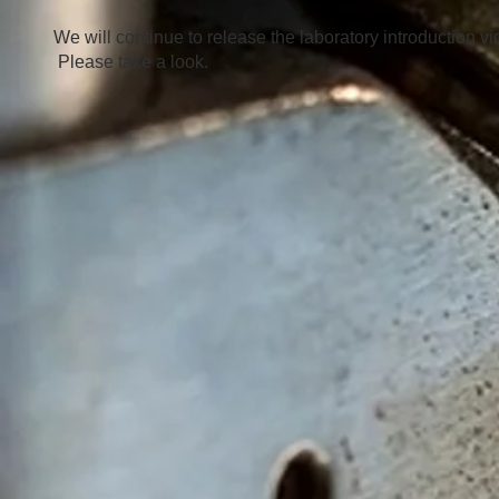
We will continue to release the laboratory introduction vi
​
Please take a look.