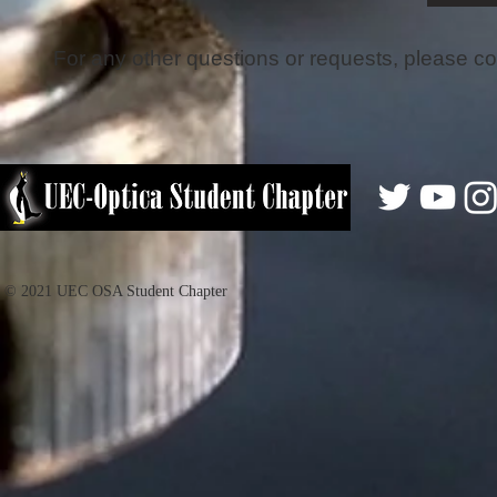
For any other questions or requests, please co
© 2021 UEC OSA Student Chapter