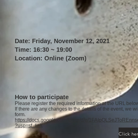
Date: Friday, November 12, 2021
Time: 16:30 ~ 19:00
Location: Online (Zoom)
How to participate
Please register the required information at the URL belo
If there are any changes to the details of the event, we wi
form.
https://docs.google.com/forms/d/e/1FAIpQLSeJTo
?usp=sf_link